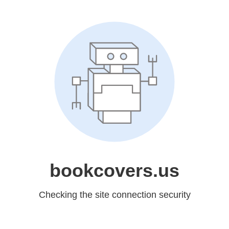
bookcovers.us
Checking the site connection security