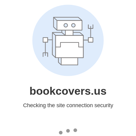
bookcovers.us
Checking the site connection security