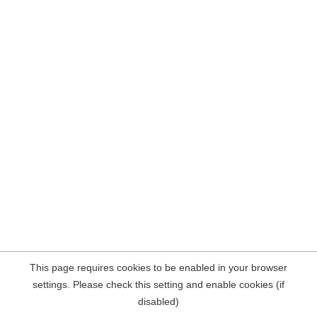
This page requires cookies to be enabled in your browser
settings. Please check this setting and enable cookies (if
disabled)