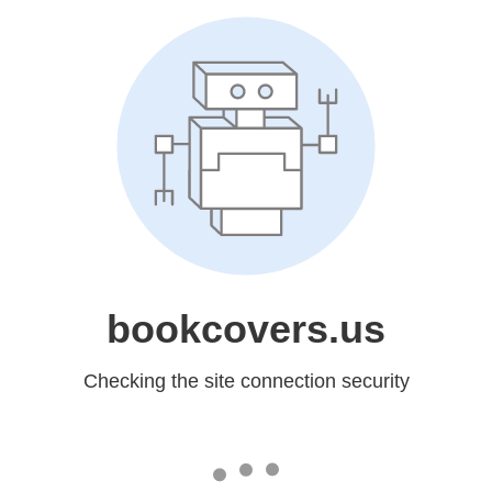
bookcovers.us
Checking the site connection security