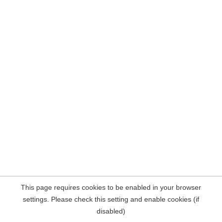
This page requires cookies to be enabled in your browser
settings. Please check this setting and enable cookies (if
disabled)