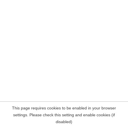
This page requires cookies to be enabled in your browser
settings. Please check this setting and enable cookies (if
disabled)