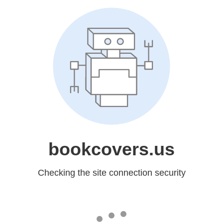
bookcovers.us
Checking the site connection security